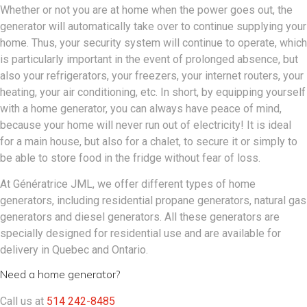
Whether or not you are at home when the power goes out, the
generator will automatically take over to continue supplying your
home. Thus, your security system will continue to operate, which
is particularly important in the event of prolonged absence, but
also your refrigerators, your freezers, your internet routers, your
heating, your air conditioning, etc. In short, by equipping yourself
with a home generator, you can always have peace of mind,
because your home will never run out of electricity! It is ideal
for a main house, but also for a chalet, to secure it or simply to
be able to store food in the fridge without fear of loss.
At Génératrice JML, we offer different types of home
generators, including residential propane generators, natural gas
generators and diesel generators. All these generators are
specially designed for residential use and are available for
delivery in Quebec and Ontario.
Need a home generator?
Call us at
514 242-8485