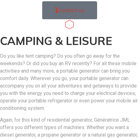
Contact us
CAMPING & LEISURE
Do you like tent camping? Do you often go away for the
weekends? Or did you buy an RV recently? For all these mobile
activities and many more, a portable generator can bring you
comfort daily. Wherever you go, your portable generator can
accompany you on all your adventures and getaways to provide
you with the energy you need to charge your electrical devices,
operate your portable refrigerator or even power your mobile air
conditioning system.
Again, for this kind of residential generator, Génératrice JML
offers you different types of machines. Whether you want a
diesel generator, a propane generator or a natural gas generator,