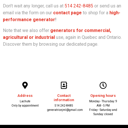
Don’t wait any longer, call us at
514 242-8485
or send us an
email via the form on our
contact page
to shop for a
high-
performance generator
!
Note that we also offer
generators for commercial,
agricultural or industrial
use, again in Quebec and Ontario.
Discover them by browsing our dedicated page.
Address
Contact
Opening hours
information
Lachute
Monday - Thursday: 9
Only by appointment
514 242-8485
AM - 5 PM
generatricejml@gmail.com
Friday - Saturday and
Sunday: closed