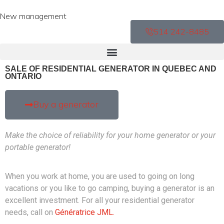
New management
514 242-8485
SALE OF RESIDENTIAL GENERATOR IN QUEBEC AND
ONTARIO
Buy a generator
Make the choice of reliability for your home generator or your
portable generator!
When you work at home, you are used to going on long
vacations or you like to go camping, buying a generator is an
excellent investment. For all your residential generator
needs, call on
Génératrice JML.