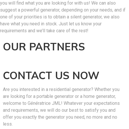
you will find what you are looking for with us! We can also
suggest a powerful generator, depending on your needs, and if
one of your priorities is to obtain a silent generator, we also
have what you need in stock. Just let us know your
requirements and we’ll take care of the rest!
OUR PARTNERS
CONTACT US NOW
Are you interested in a residential generator? Whether you
are looking for a portable generator or a home generator,
welcome to Génératrice JML! Whatever your expectations
and requirements, we will do our best to satisfy you and
offer you exactly the generator you need, no more and no
less.