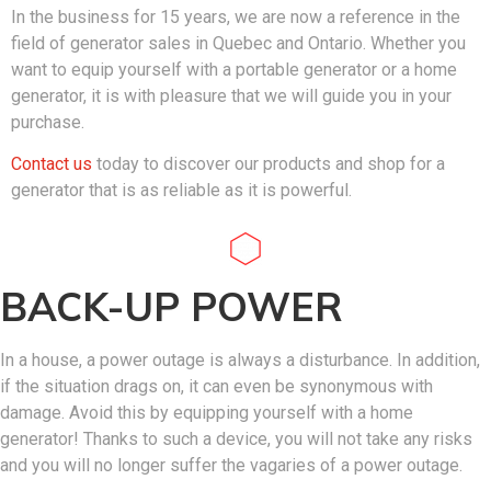
In the business for 15 years, we are now a reference in the
field of generator sales in Quebec and Ontario. Whether you
want to equip yourself with a portable generator or a home
generator, it is with pleasure that we will guide you in your
purchase.
Contact us
today to discover our products and shop for a
generator that is as reliable as it is powerful.
BACK-UP POWER
In a house, a power outage is always a disturbance. In addition,
if the situation drags on, it can even be synonymous with
damage. Avoid this by equipping yourself with a home
generator! Thanks to such a device, you will not take any risks
and you will no longer suffer the vagaries of a power outage.