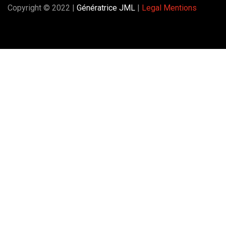
Copyright © 2022 |
Génératrice JML
|
Legal Mentions