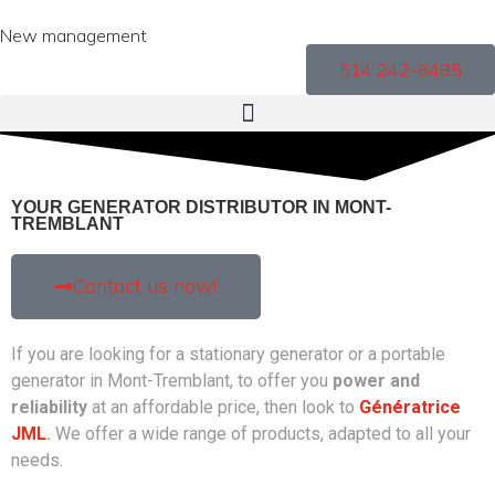
New management
514 242-8485
YOUR GENERATOR DISTRIBUTOR IN MONT-
TREMBLANT
Contact us now!
If you are looking for a stationary generator or a portable
generator in Mont-Tremblant, to offer you
power and
reliability
at an affordable price, then look to
Génératrice
JML
.
We offer a wide range of products, adapted to all your
needs.