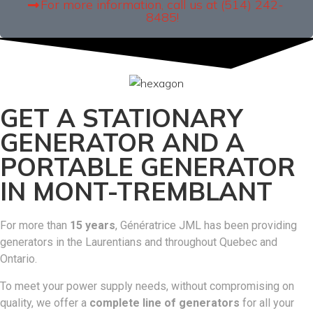
For more information, call us at (514) 242-
8485!
GET A STATIONARY
GENERATOR AND A
PORTABLE GENERATOR
IN MONT-TREMBLANT
For more than
15 years
, Génératrice JML has been providing
generators in the Laurentians and throughout Quebec and
Ontario.
To meet your power supply needs, without compromising on
quality, we offer a
complete line of generators
for all your