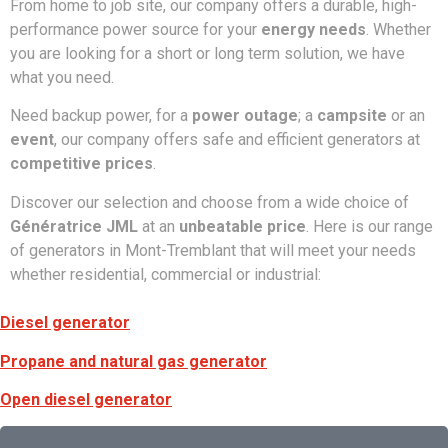
From home to job site, our company offers a durable, high-
performance power source for your
energy needs
. Whether
you are looking for a short or long term solution, we have
what you need.
Need backup power, for a
power outage
; a
campsite
or an
event
, our company offers safe and efficient generators at
competitive prices
.
Discover our selection and choose from a wide choice of
Génératrice JML
at an
unbeatable price
. Here is our range
of generators in Mont-Tremblant that will meet your needs
whether residential, commercial or industrial:
Diesel generator
Propane and natural gas generator
Open diesel generator