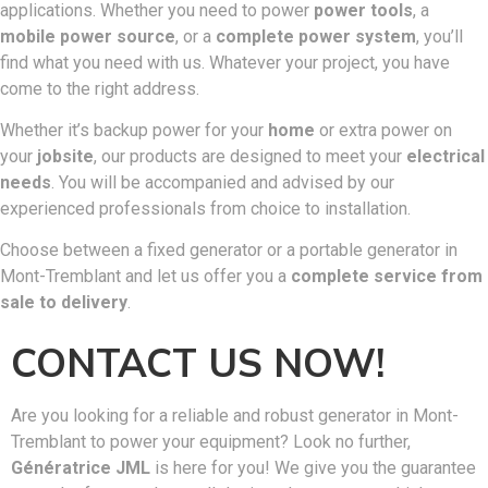
applications. Whether you need to power
power tools
, a
mobile power source
, or a
complete power system
, you’ll
find what you need with us. Whatever your project, you have
come to the right address.
Whether it’s backup power for your
home
or extra power on
your
jobsite
, our products are designed to meet your
electrical
needs
. You will be accompanied and advised by our
experienced professionals from choice to installation.
Choose between a fixed generator or a portable generator in
Mont-Tremblant and let us offer you a
complete service from
sale to delivery
.
CONTACT US NOW!
Are you looking for a reliable and robust generator in Mont-
Tremblant to power your equipment? Look no further,
Génératrice JML
is here for you! We give you the guarantee