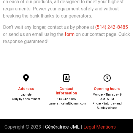
on each of our products, all designed to meet your highest
requirements. Power your equipment safely and without
breaking the bank thanks to our generators.
Don’t wait any longer, contact us by phone at
(514) 242-8485
or send us an email using the
form
on our contact page. Quick
response guaranteed!
Address
Contact
Opening hours
information
Lachute
Monday - Thursday: 9
Only by appointment
514 242-8485
AM - 5 PM
generatricejml@gmail.com
Friday - Saturday and
Sunday: closed
Copyright © 2023 |
Génératrice JML
|
Legal Mentions