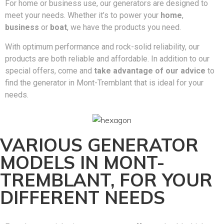
For home or business use, our generators are designed to
meet your needs. Whether it’s to power your
home
,
business
or
boat
, we have the products you need.
With optimum performance and rock-solid reliability, our
products are both reliable and affordable. In addition to our
special offers, come and
take advantage of our advice
to
find the generator in Mont-Tremblant that is ideal for your
needs.
VARIOUS GENERATOR
MODELS IN MONT-
TREMBLANT, FOR YOUR
DIFFERENT NEEDS